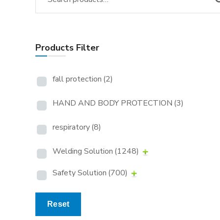
Products Filter
fall protection
(2)
HAND AND BODY PROTECTION
(3)
respiratory
(8)
Welding Solution
(1248)
Safety Solution
(700)
Reset