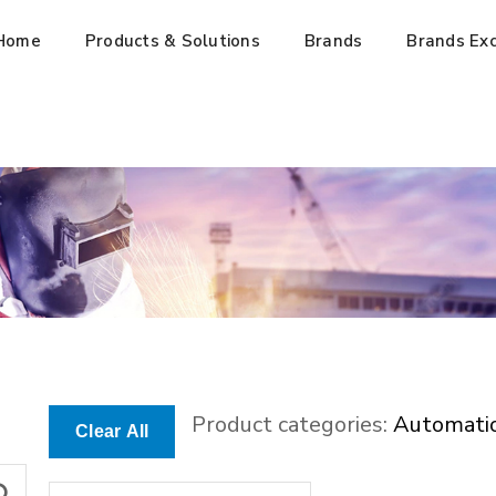
Home
Products & Solutions
Brands
Brands Exc
Product categories:
Automati
Clear All