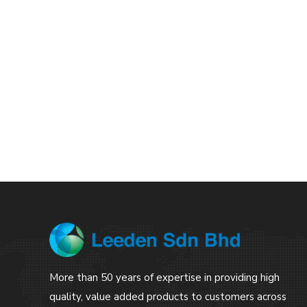
More than 50 years of expertise in providing high
quality, value added products to customers across