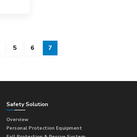
5
6
7
Safety Solution
Overview
Personal Protection Equipment
Fall Protection & Rescue System