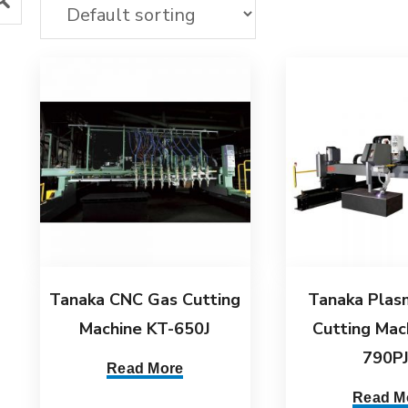
Tanaka CNC Gas Cutting
Tanaka Plas
Machine KT-650J
Cutting Mac
790P
Read More
Read M