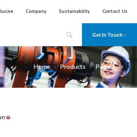
lusive
Company
Sustainability
Contact Us
Get In Touch
Home
Products
Page 7
on