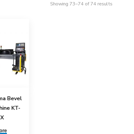
Showing 73–74 of 74 results
ma Bevel
hine KT-
JX
ore