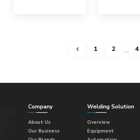
1
2
4
…
Company
Welding Solution
About Us
Overview
Our Business
Equipment
Our Brands
Automation