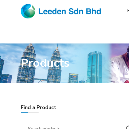
Products
Find a Product