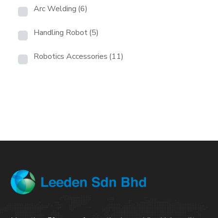
Arc Welding
(6)
Handling Robot
(5)
Robotics Accessories
(11)