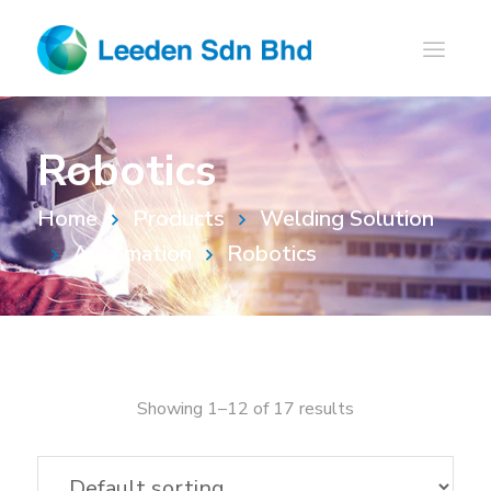
Robotics
Home
Products
Welding Solution
Automation
Robotics
Showing 1–12 of 17 results