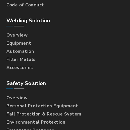
Code of Conduct
Welding Solution
Overview
Equipment
Automation
Filler Metals
Accessories
Safety Solution
Overview
Personal Protection Equipment
Fall Protection & Rescue System
Environmental Protection