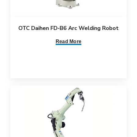
OTC Daihen FD-B6 Arc Welding Robot
Read More