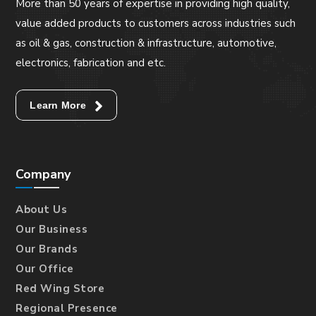
More than 50 years of expertise in providing high quality,
value added products to customers across industries such
as oil & gas, construction & infrastructure, automotive,
electronics, fabrication and etc.
Learn More
Company
About Us
Our Business
Our Brands
Our Office
Red Wing Store
Regional Presence