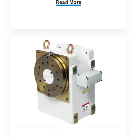
Read More