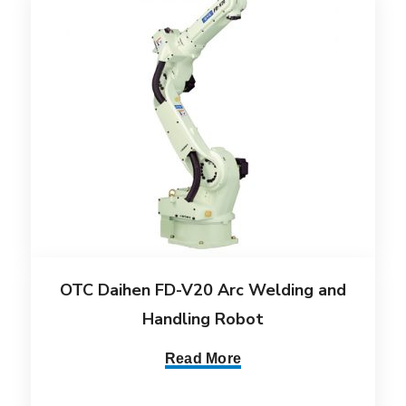
OTC Daihen FD-V20 Arc Welding and
Handling Robot
Read More