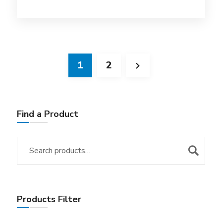
1
2
Find a Product
Products Filter