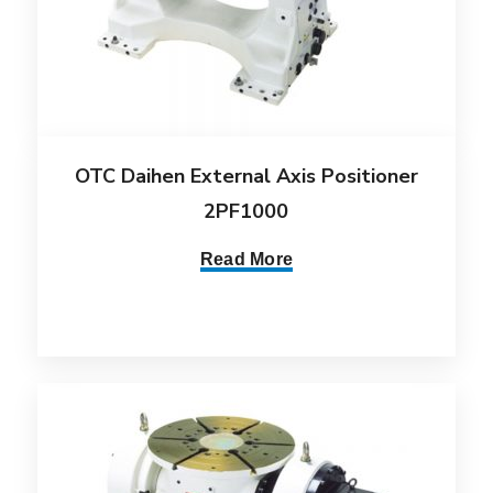
OTC Daihen External Axis Positioner
2PF1000
Read More