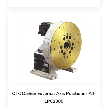
OTC Daihen External Axis Positioner AII-
1PC1000