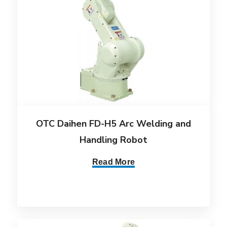
OTC Daihen FD-H5 Arc Welding and
Handling Robot
Read More