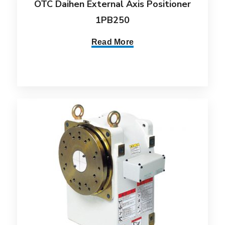
OTC Daihen External Axis Positioner
1PB250
Read More