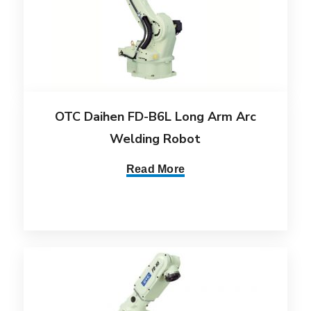
OTC Daihen FD-B6L Long Arm Arc
Welding Robot
Read More