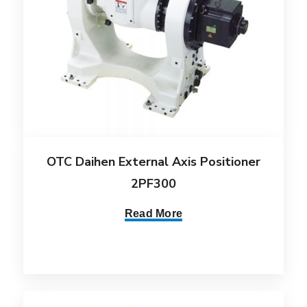
OTC Daihen External Axis Positioner
2PF300
Read More