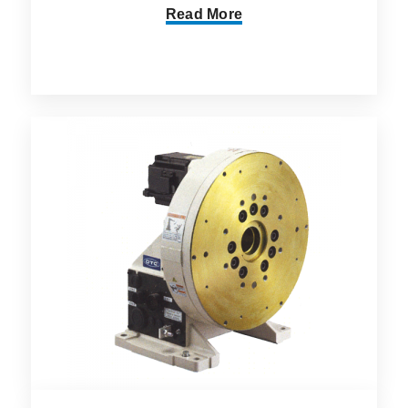
Read More