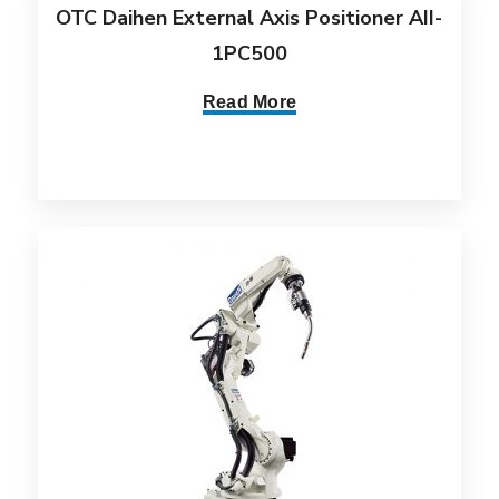
OTC Daihen External Axis Positioner AII-
1PC500
Read More