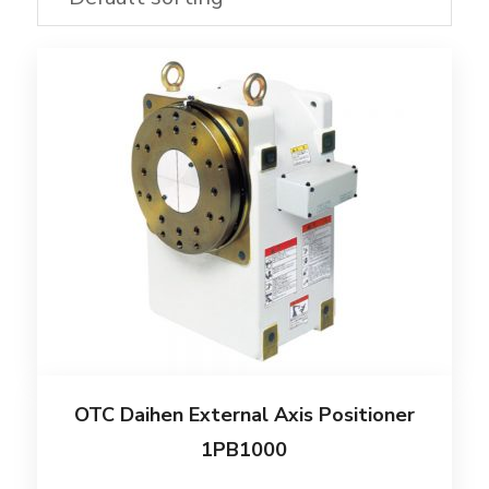
OTC Daihen External Axis Positioner
1PB1000