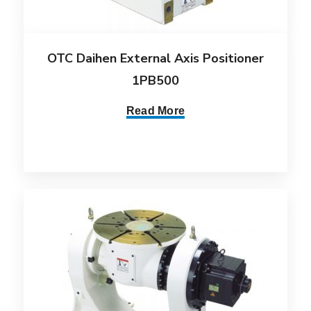
OTC Daihen External Axis Positioner
1PB500
Read More