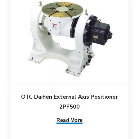
OTC Daihen External Axis Positioner
2PF500
Read More