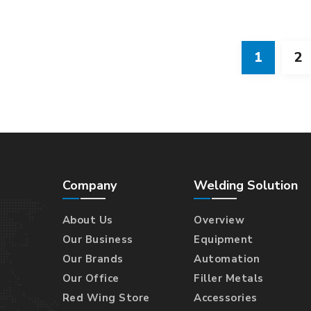
1
2
Company
Welding Solution
About Us
Overview
Our Business
Equipment
Our Brands
Automation
Our Office
Filler Metals
Red Wing Store
Accessories