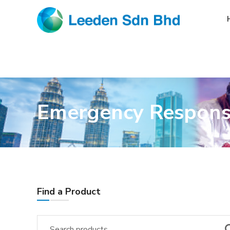
Emergency Respon
Find a Product