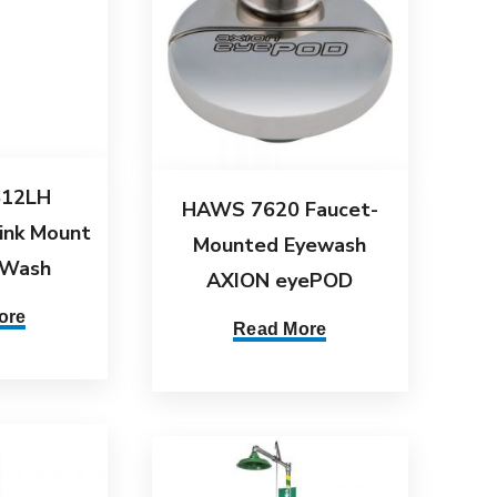
12LH
HAWS 7620 Faucet-
ink Mount
Mounted Eyewash
 Wash
AXION eyePOD
ore
Read More