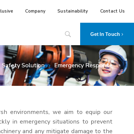
lusive
Company
Sustainability
Contact Us
Get In Touch
Safety Solution
Emergency Response
rsh environments, we aim to equip our
ckly in emergency situations to prevent
achinery and any mitigate damage to the