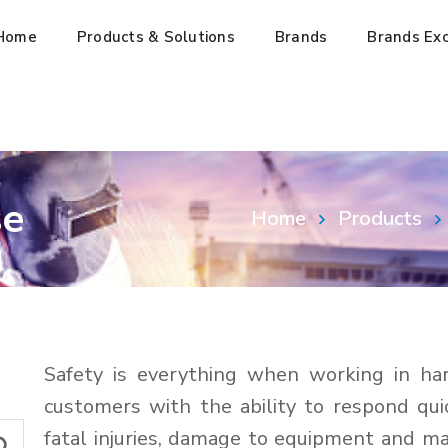
Home
Products & Solutions
Brands
Brands Exc
se
Home
Products
Safety is everything when working in ha
customers with the ability to respond qui
fatal injuries, damage to equipment and m