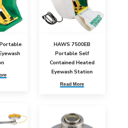
Portable
HAWS 7500EB
 Eyewash
Portable Self
on
Contained Heated
Eyewash Station
ore
Read More