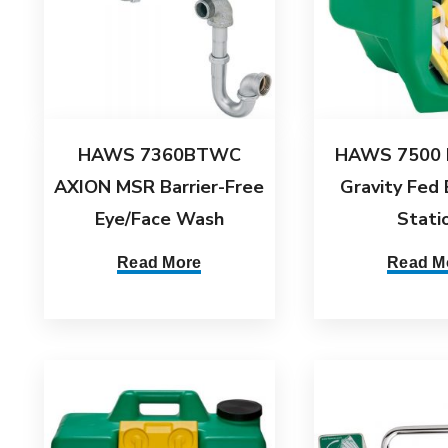
HAWS 7360BTWC
HAWS 7500 
AXION MSR Barrier-Free
Gravity Fed
Eye/Face Wash
Stati
Read More
Read M