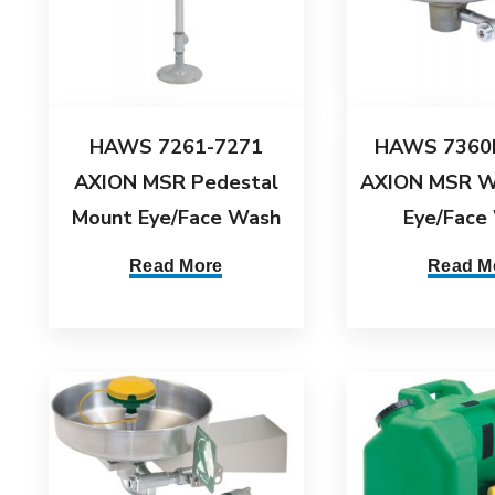
HAWS 7261-7271
HAWS 7360
AXION MSR Pedestal
AXION MSR W
Mount Eye/Face Wash
Eye/Face
Read More
Read M