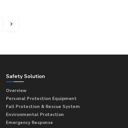
Safety Solution
Overview
Personal Protection Equipment
Fall Protection & Rescue System
Environmental Protection
Emergency Response