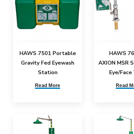
HAWS 7501 Portable
HAWS 76
Gravity Fed Eyewash
AXION MSR S
Station
Eye/Face
Read More
Read M