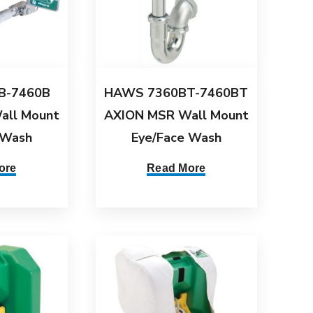
B-7460B
HAWS 7360BT-7460BT
all Mount
AXION MSR Wall Mount
 Wash
Eye/Face Wash
ore
Read More