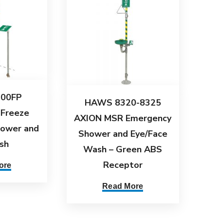
00FP
HAWS 8320-8325
 Freeze
AXION MSR Emergency
hower and
Shower and Eye/Face
sh
Wash – Green ABS
Receptor
ore
Read More