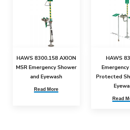
HAWS 8300.158 AXION
HAWS 83
MSR Emergency Shower
Emergency
and Eyewash
Protected S
Eyewa
Read More
Read M