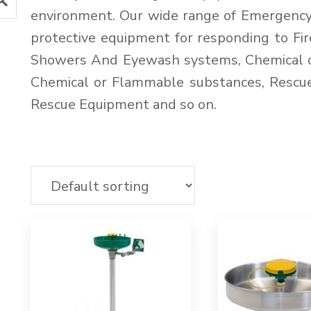
environment. Our wide range of Emergenc
protective equipment for responding to F
Showers And Eyewash systems, Chemical or
Chemical or Flammable substances, Rescu
Rescue Equipment and so on.