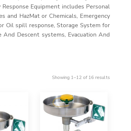
y Response Equipment includes Personal
ires and HazMat or Chemicals, Emergency
 Oil spill response, Storage System for
e And Descent systems, Evacuation And
Showing 1–12 of 16 results