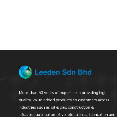
More than 50 years of expertise in providing high
quality, value added products to customers across
industries such as oil & gas, construction &
infrastructure, automotive, electronics, fabrication and