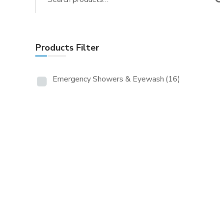
Products Filter
Emergency Showers & Eyewash
(16)