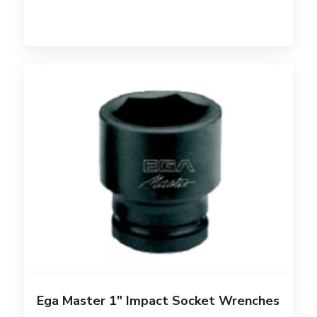
Ega Master 1″ Impact Socket Wrenches