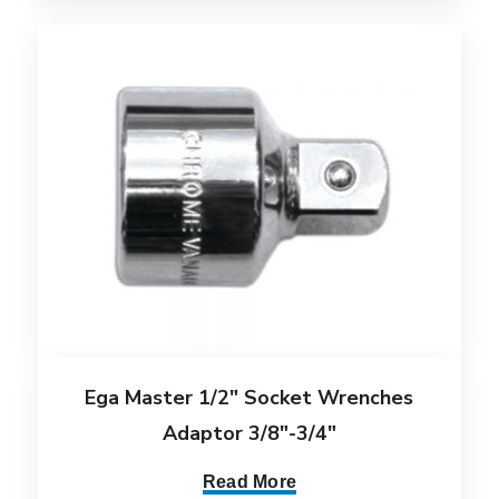
Ega Master 1/2″ Socket Wrenches
Adaptor 3/8″-3/4″
Read More