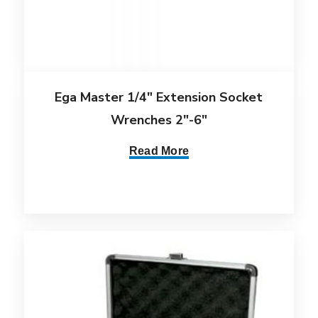
Ega Master 1/4″ Extension Socket
Wrenches 2″-6″
Read More