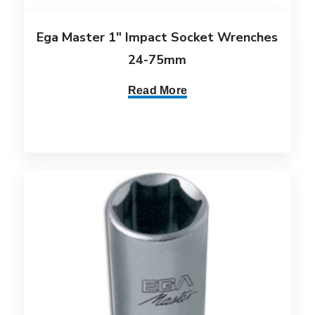
Ega Master 1″ Impact Socket Wrenches
24-75mm
Read More