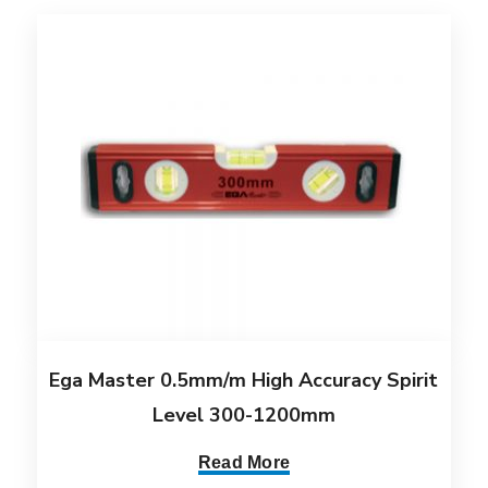
Ega Master 0.5mm/m High Accuracy Spirit
Level 300-1200mm
Read More