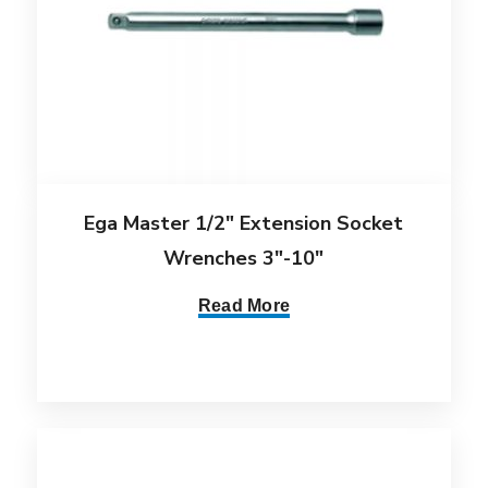
Ega Master 1/2″ Extension Socket
Wrenches 3″-10″
Read More