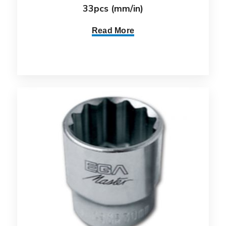
33pcs (mm/in)
Read More