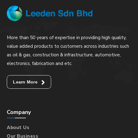
More than 50 years of expertise in providing high quality,
value added products to customers across industries such
as oil & gas, construction & infrastructure, automotive,
electronics, fabrication and etc.
Learn More
Company
About Us
Our Business