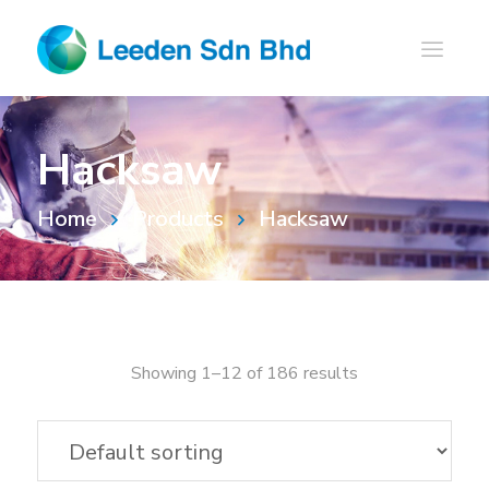
Hacksaw
Home
Products
Hacksaw
Showing 1–12 of 186 results