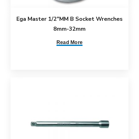
Ega Master 1/2″MM B Socket Wrenches
8mm-32mm
Read More