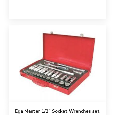
Ega Master 1/2″ Socket Wrenches set