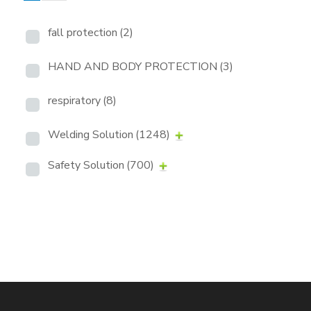
fall protection
(2)
HAND AND BODY PROTECTION
(3)
respiratory
(8)
Welding Solution
(1248)
Safety Solution
(700)