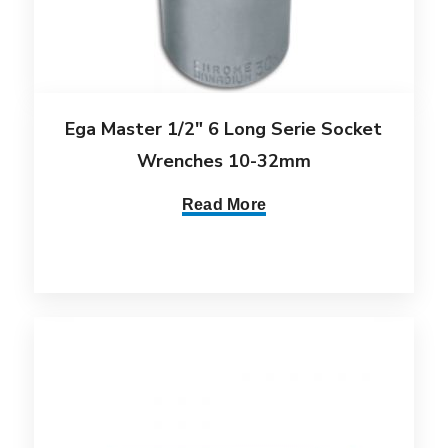
Ega Master 1/2″ 6 Long Serie Socket
Wrenches 10-32mm
Read More