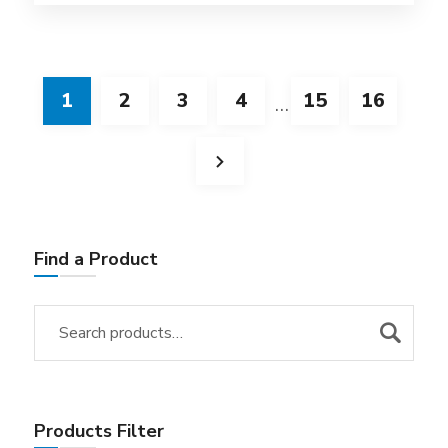
1
2
3
4
15
16
…
Find a Product
Products Filter