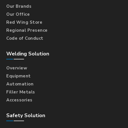
Our Brands
Our Office
Red Wing Store
Regional Presence
Code of Conduct
Welding Solution
Overview
Equipment
Automation
Filler Metals
Accessories
Safety Solution