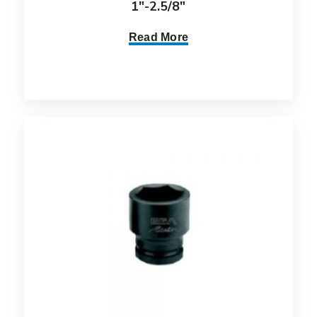
1″-2.5/8″
Read More