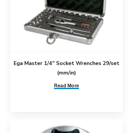
Ega Master 1/4″ Socket Wrenches 29/set
(mm/in)
Read More