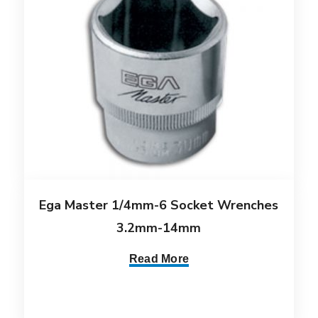
Ega Master 1/4mm-6 Socket Wrenches
3.2mm-14mm
Read More