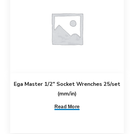
Ega Master 1/2″ Socket Wrenches 25/set
(mm/in)
Read More