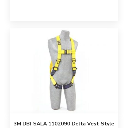
3M DBI-SALA 1102090 Delta Vest-Style