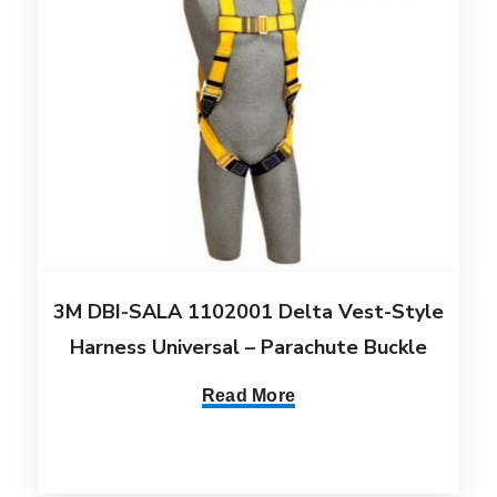
3M DBI-SALA 1102001 Delta Vest-Style
Harness Universal – Parachute Buckle
Read More