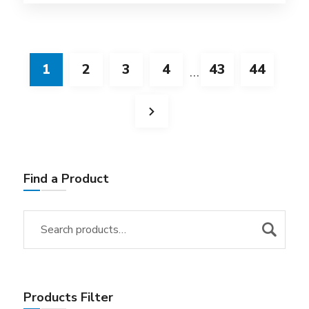
1
2
3
4
43
44
…
Find a Product
Products Filter