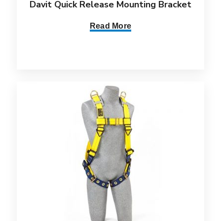
Davit Quick Release Mounting Bracket
Read More