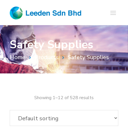
Safety Supplies
Home
Products
Safety Supplies
Showing 1–12 of 528 results