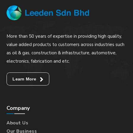
More than 50 years of expertise in providing high quality,
value added products to customers across industries such
as oil & gas, construction & infrastructure, automotive,
electronics, fabrication and etc.
Learn More
Company
About Us
Our Business