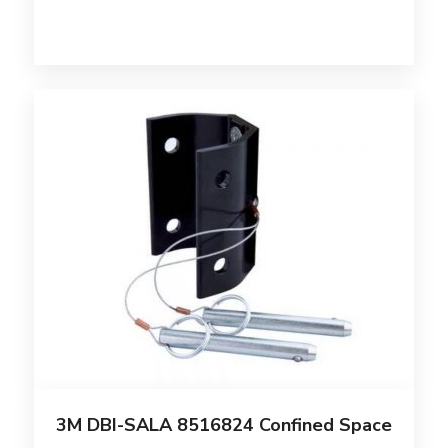
3M DBI-SALA 8516824 Confined Space