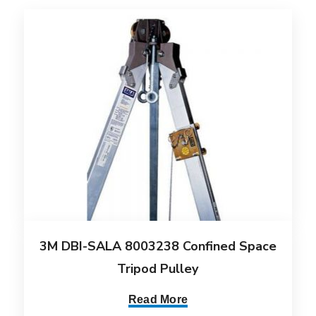
3M DBI-SALA 8003238 Confined Space
Tripod Pulley
Read More