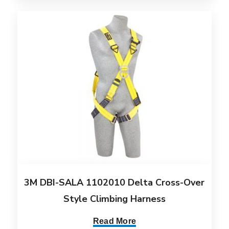
3M DBI-SALA 1102010 Delta Cross-Over
Style Climbing Harness
Read More