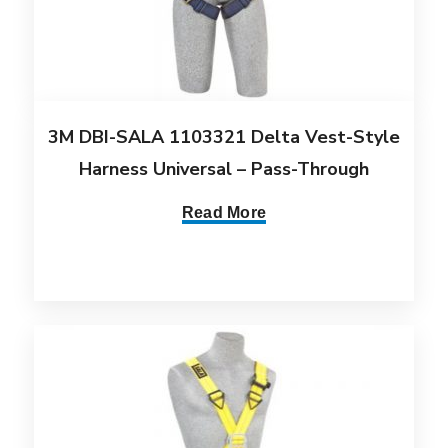
3M DBI-SALA 1103321 Delta Vest-Style
Harness Universal – Pass-Through
Read More