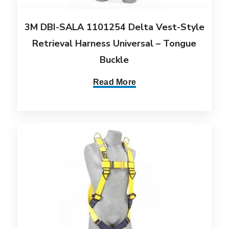
3M DBI-SALA 1101254 Delta Vest-Style
Retrieval Harness Universal – Tongue
Buckle
Read More