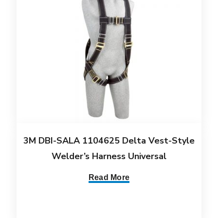
3M DBI-SALA 1104625 Delta Vest-Style
Welder’s Harness Universal
Read More