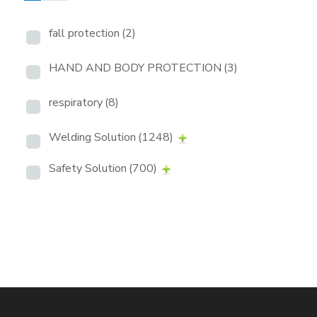
fall protection
(2)
HAND AND BODY PROTECTION
(3)
respiratory
(8)
Welding Solution
(1248)
Safety Solution
(700)