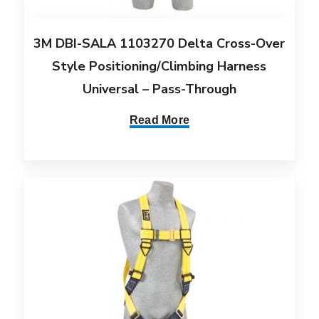
3M DBI-SALA 1103270 Delta Cross-Over
Style Positioning/Climbing Harness
Universal – Pass-Through
Read More