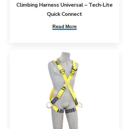
Climbing Harness Universal – Tech-Lite
Quick Connect
Read More