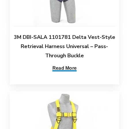
3M DBI-SALA 1101781 Delta Vest-Style
Retrieval Harness Universal – Pass-
Through Buckle
Read More