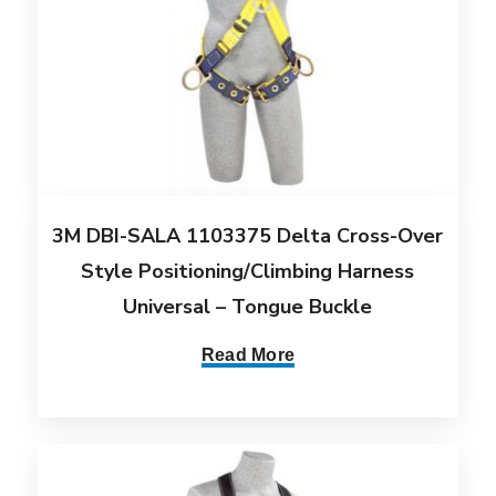
3M DBI-SALA 1103375 Delta Cross-Over
Style Positioning/Climbing Harness
Universal – Tongue Buckle
Read More