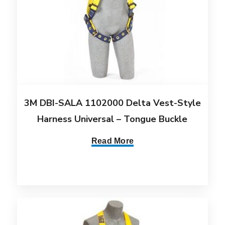
3M DBI-SALA 1102000 Delta Vest-Style
Harness Universal – Tongue Buckle
Read More