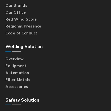
Our Brands
Our Office
Red Wing Store
Regional Presence
Code of Conduct
Welding Solution
Overview
Equipment
Automation
Filler Metals
Accessories
Safety Solution