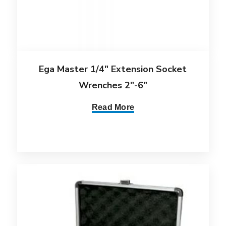
Ega Master 1/4″ Extension Socket
Wrenches 2″-6″
Read More