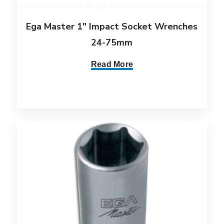
Ega Master 1″ Impact Socket Wrenches
24-75mm
Read More