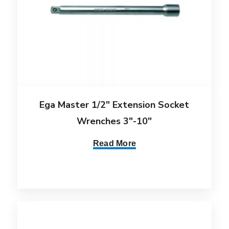
Ega Master 1/2″ Extension Socket
Wrenches 3″-10″
Read More