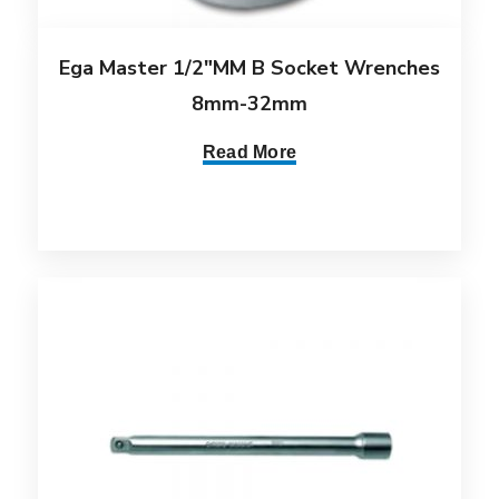
Ega Master 1/2″MM B Socket Wrenches
8mm-32mm
Read More