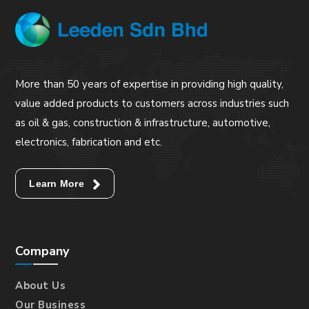
More than 50 years of expertise in providing high quality,
value added products to customers across industries such
as oil & gas, construction & infrastructure, automotive,
electronics, fabrication and etc.
Learn More
Company
About Us
Our Business