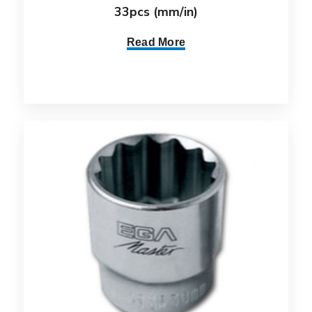
33pcs (mm/in)
Read More