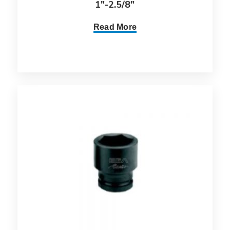
1″-2.5/8″
Read More