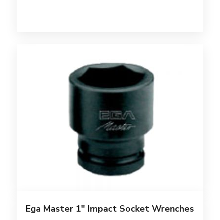
Ega Master 1″ Impact Socket Wrenches