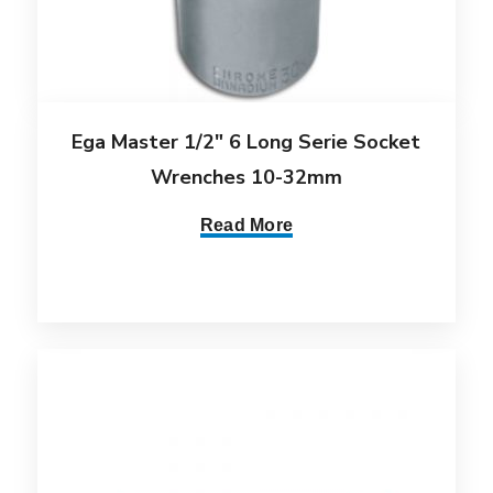
Ega Master 1/2″ 6 Long Serie Socket
Wrenches 10-32mm
Read More