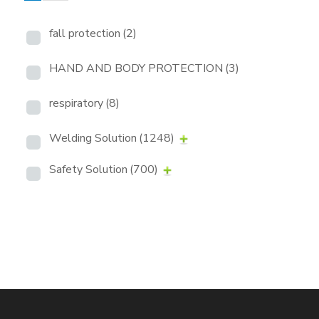
fall protection
(2)
HAND AND BODY PROTECTION
(3)
respiratory
(8)
Welding Solution
(1248)
Safety Solution
(700)