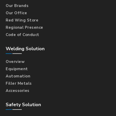
Our Brands
Our Office
Red Wing Store
Regional Presence
Code of Conduct
Welding Solution
Overview
Equipment
Automation
Filler Metals
Accessories
Safety Solution