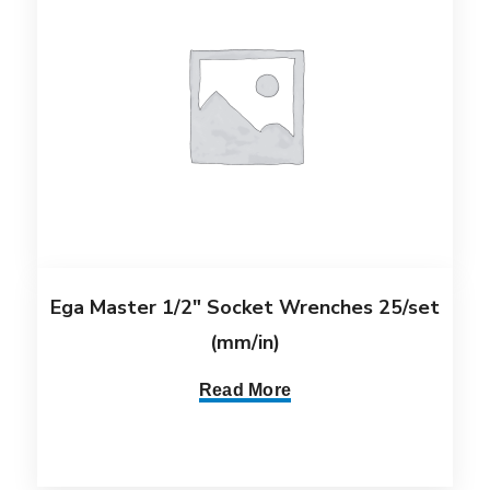
Ega Master 1/2″ Socket Wrenches 25/set
(mm/in)
Read More