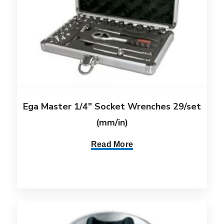
Ega Master 1/4″ Socket Wrenches 29/set
(mm/in)
Read More