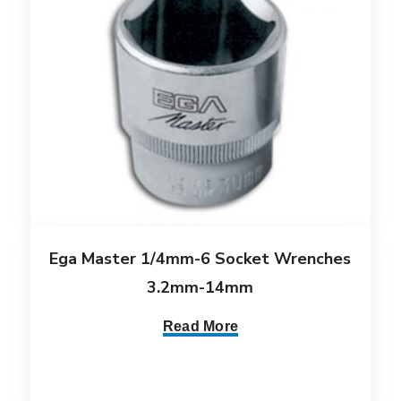
Ega Master 1/4mm-6 Socket Wrenches
3.2mm-14mm
Read More