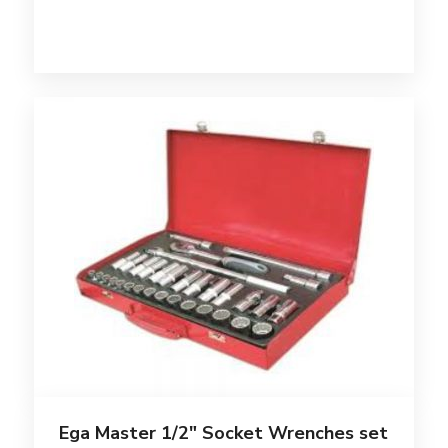
Ega Master 1/2″ Socket Wrenches set