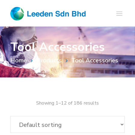
Tool Accessories
Home
Products
Tool Accessories
Showing 1–12 of 186 results