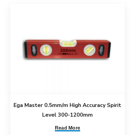
Ega Master 0.5mm/m High Accuracy Spirit
Level 300-1200mm
Read More