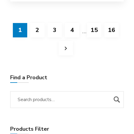
1
2
3
4
15
16
…
Find a Product
Products Filter