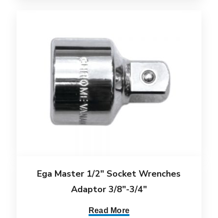
Ega Master 1/2″ Socket Wrenches
Adaptor 3/8″-3/4″
Read More