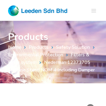
Products
Home
Products
Safety Solution
Environmental Protection
Filters &
Filter system
Nederman 12373705
Machine Stand NOM 4 Including Damper