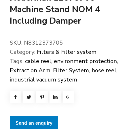
Machine Stand NOM 4
Including Damper
SKU:
N8312373705
Category:
Filters & Filter system
Tags:
cable reel
,
environment protection
,
Extraction Arm
,
Filter System
,
hose reel
,
industrial vacuum system
Send an enquiry