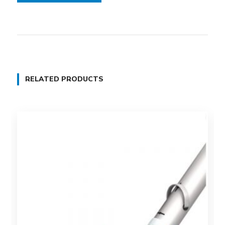
RELATED PRODUCTS