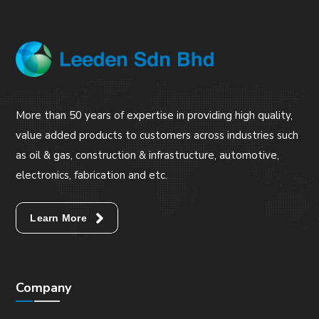
More than 50 years of expertise in providing high quality,
value added products to customers across industries such
as oil & gas, construction & infrastructure, automotive,
electronics, fabrication and etc.
Learn More
Company