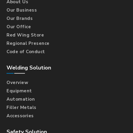
About Us
Our Business
Our Brands
Our Office
Red Wing Store
Regional Presence
Code of Conduct
Welding Solution
Overview
Equipment
Automation
Filler Metals
Accessories
Safety Solution