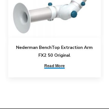
Nederman BenchTop Extraction Arm
FX2 50 Original
Read More