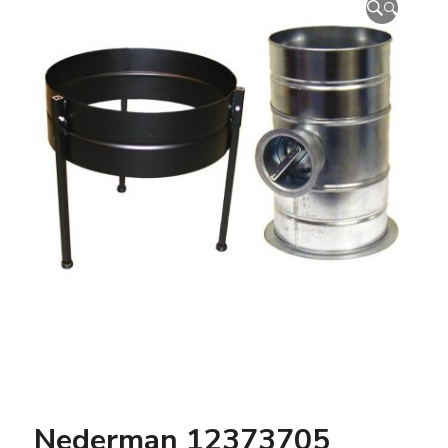
🔍
Nederman 12373705