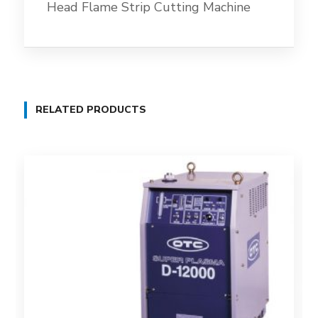
Head Flame Strip Cutting Machine
RELATED PRODUCTS