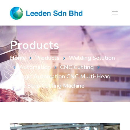
Products
Home
Products
Welding Solution
Automation
CNC Cutting
Synergic Automation CNC Multi-Head
Flame Strip Cutting Machine