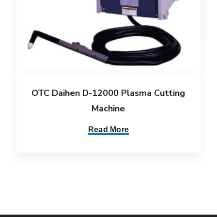
OTC Daihen D-12000 Plasma Cutting
Machine
Read More