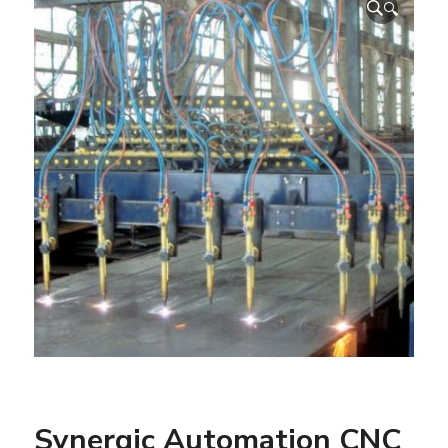
🔍
Synergic Automation CNC