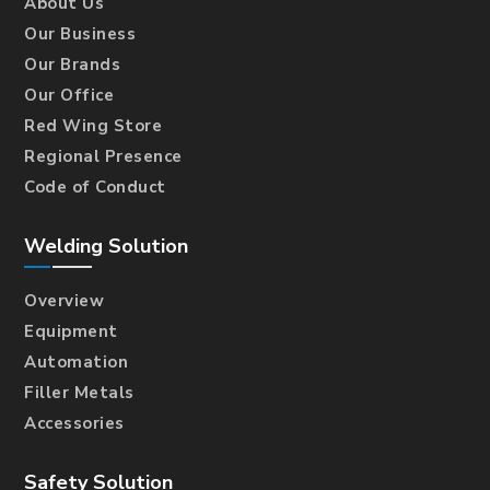
About Us
Our Business
Our Brands
Our Office
Red Wing Store
Regional Presence
Code of Conduct
Welding Solution
Overview
Equipment
Automation
Filler Metals
Accessories
Safety Solution