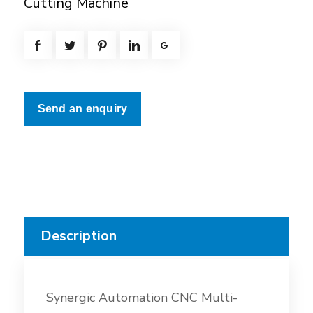
Cutting Machine
Send an enquiry
Description
Synergic Automation CNC Multi-