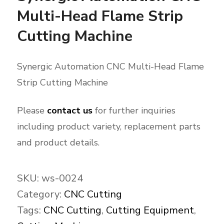
Multi-Head Flame Strip
Cutting Machine
Synergic Automation CNC Multi-Head Flame
Strip Cutting Machine
Please
contact us
for further inquiries
including product variety, replacement parts
and product details.
SKU:
ws-0024
Category:
CNC Cutting
Tags:
CNC Cutting
,
Cutting Equipment
,