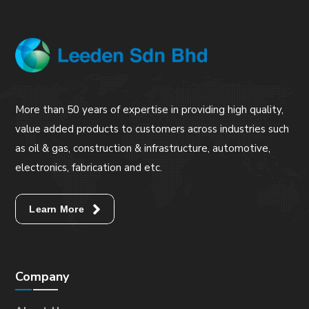
More than 50 years of expertise in providing high quality,
value added products to customers across industries such
as oil & gas, construction & infrastructure, automotive,
electronics, fabrication and etc.
Learn More
Company