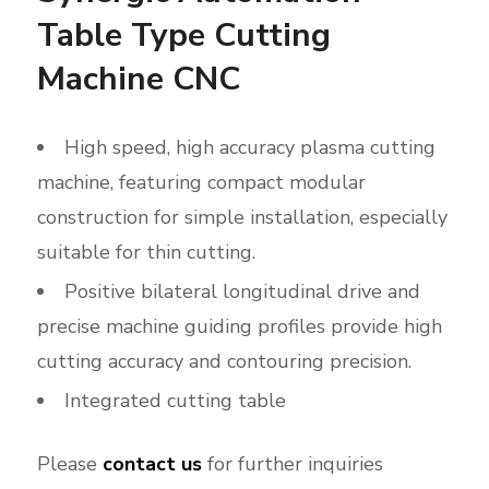
Table Type Cutting
Machine CNC
High speed, high accuracy plasma cutting
machine, featuring compact modular
construction for simple installation, especially
suitable for thin cutting.
Positive bilateral longitudinal drive and
precise machine guiding profiles provide high
cutting accuracy and contouring precision.
Integrated cutting table
Please
contact us
for further inquiries