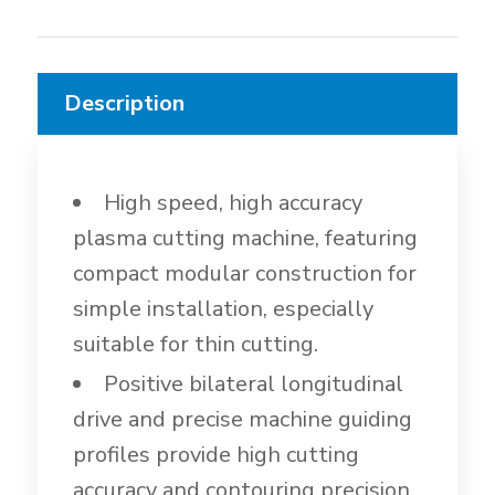
Description
High speed, high accuracy
plasma cutting machine, featuring
compact modular construction for
simple installation, especially
suitable for thin cutting.
Positive bilateral longitudinal
drive and precise machine guiding
profiles provide high cutting
accuracy and contouring precision.