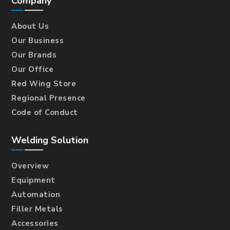
Company
About Us
Our Business
Our Brands
Our Office
Red Wing Store
Regional Presence
Code of Conduct
Welding Solution
Overview
Equipment
Automation
Filler Metals
Accessories