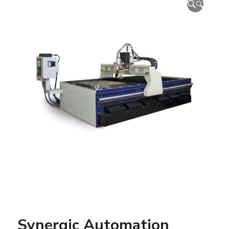
🔍
Synergic Automation