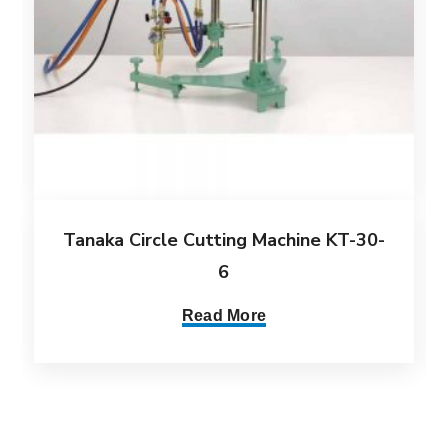
Tanaka Circle Cutting Machine KT-30-
6
Read More