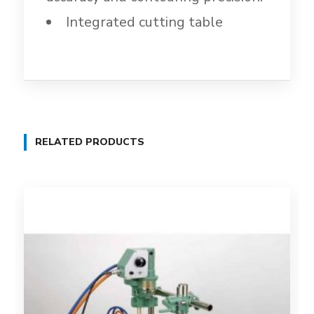
Integrated cutting table
RELATED PRODUCTS