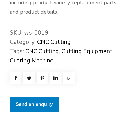
including product variety, replacement parts
and product details.
SKU:
ws-0019
Category:
CNC Cutting
Tags:
CNC Cutting
,
Cutting Equipment
,
Cutting Machine
Send an enquiry