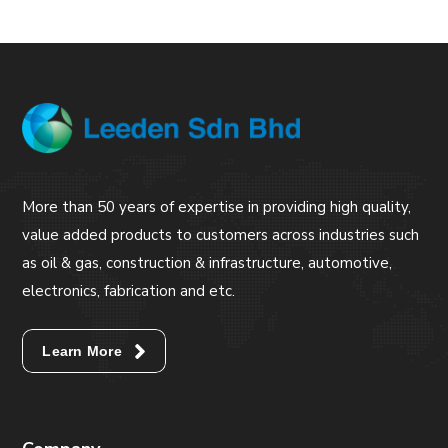
More than 50 years of expertise in providing high quality,
value added products to customers across industries such
as oil & gas, construction & infrastructure, automotive,
electronics, fabrication and etc.
Learn More