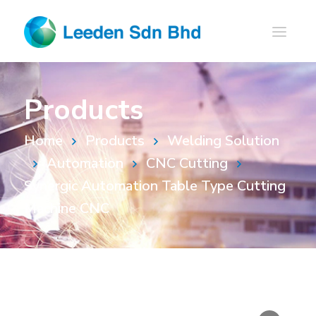
Products
Home
Products
Welding Solution
Automation
CNC Cutting
Synergic Automation Table Type Cutting
Machine CNC