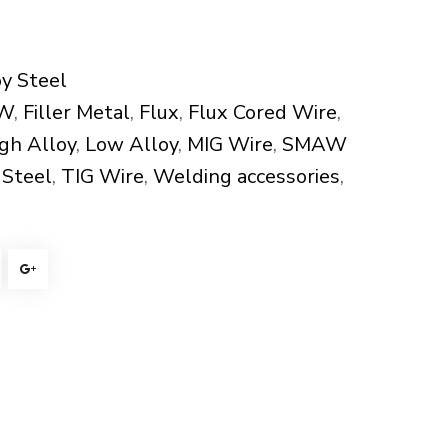
y Steel
W
,
Filler Metal
,
Flux
,
Flux Cored Wire
,
gh Alloy
,
Low Alloy
,
MIG Wire
,
SMAW
 Steel
,
TIG Wire
,
Welding accessories
,