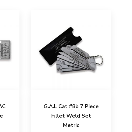
AC
G.A.L Cat #8b 7 Piece
e
Fillet Weld Set
Metric