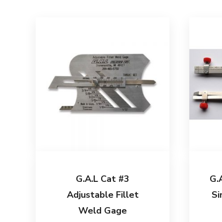
G.A.L Cat #3
G.
Adjustable Fillet
Si
Weld Gage