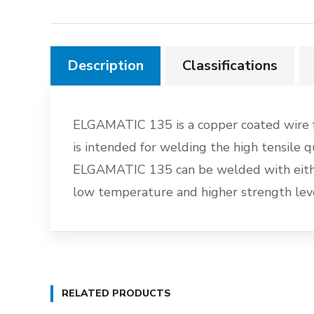
Description
Classifications
ELGAMATIC 135 is a copper coated wire f
is intended for welding the high tensi
ELGAMATIC 135 can be welded with either
low temperature and higher strength leve
RELATED PRODUCTS