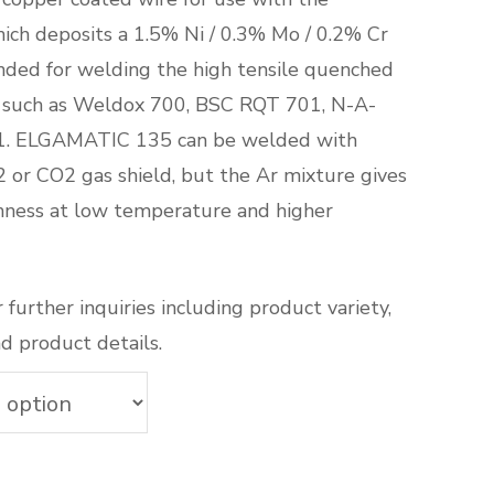
ch deposits a 1.5% Ni / 0.3% Mo / 0.2% Cr
ended for welding the high tensile quenched
 such as Weldox 700, BSC RQT 701, N-A-
. ELGAMATIC 135 can be welded with
 or CO2 gas shield, but the Ar mixture gives
hness at low temperature and higher
 further inquiries including product variety,
d product details.