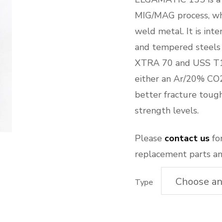
MIG/MAG process, whi
weld metal. It is int
and tempered steels
XTRA 70 and USS T1
either an Ar/20% CO2
better fracture toug
strength levels.
Please
contact us
for
replacement parts an
Type