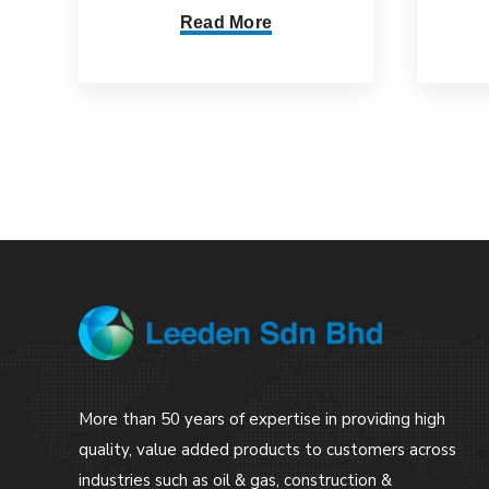
Read More
More than 50 years of expertise in providing high
quality, value added products to customers across
industries such as oil & gas, construction &