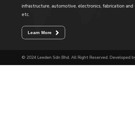
infrastructure, automotive, electronics, fabrication and
etc.
Learn More
© 2024 Leeden Sdn Bhd. All Right Reserved. Developed 