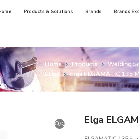
Home
Products & Solutions
Brands
Brands Exc
Home
Products
Welding So
Steel
Elga ELGAMATIC 135 M
Elga ELGAM
🔍
ELGAMATIC 135 is a c