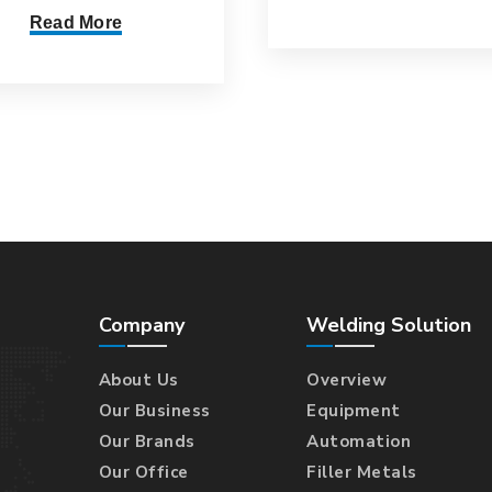
Read More
Company
Welding Solution
About Us
Overview
Our Business
Equipment
Our Brands
Automation
Our Office
Filler Metals