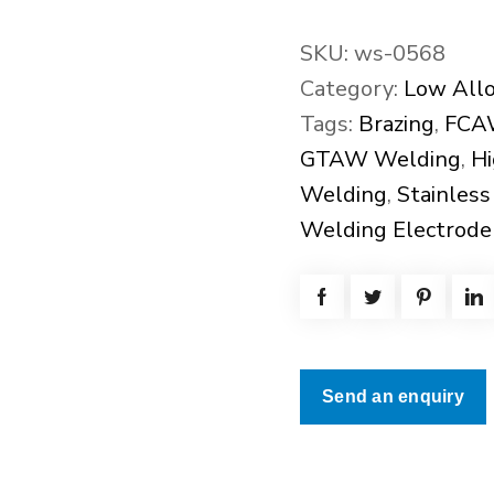
SKU:
ws-0568
Category:
Low Allo
Tags:
Brazing
,
FCA
GTAW Welding
,
Hi
Welding
,
Stainless
Welding Electrode
Send an enquiry