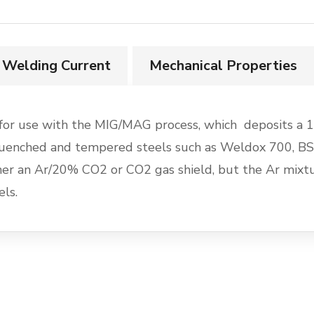
Welding Current
Mechanical Properties
or use with the MIG/MAG process, which deposits a 1.
le quenched and tempered steels such as Weldox 700,
 an Ar/20% CO2 or CO2 gas shield, but the Ar mixtur
ls.