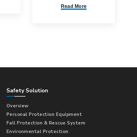
Read More
Safety Solution
Overview
Personal Protection Equipment
Fall Protection & Rescue System
Environmental Protection