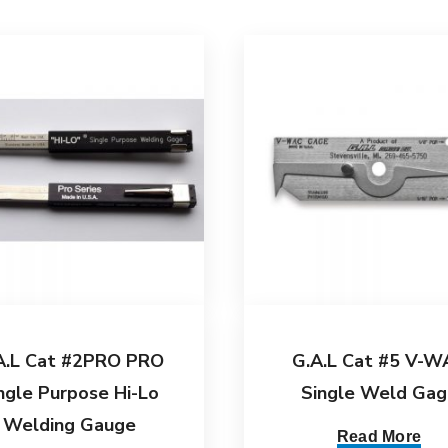
A.L Cat #2PRO PRO
G.A.L Cat #5 V-W
ngle Purpose Hi-Lo
Single Weld Gag
Welding Gauge
Read More