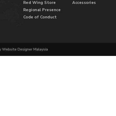
Red Wing Store
Accessories
Regional Presence
Code of Conduct
by
Website Designer Malaysia