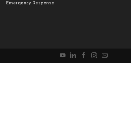
Emergency Response