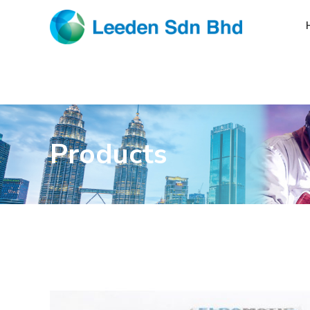
Products