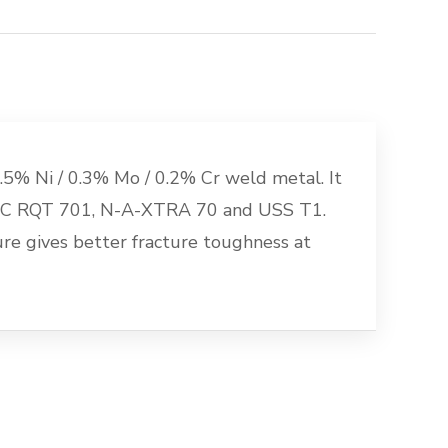
5% Ni / 0.3% Mo / 0.2% Cr weld metal. It
 BSC RQT 701, N-A-XTRA 70 and USS T1.
e gives better fracture toughness at