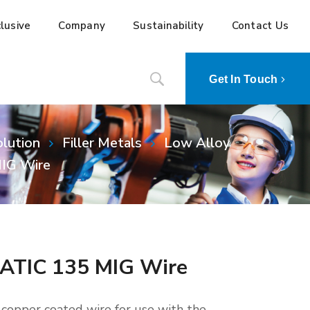
lusive
Company
Sustainability
Contact Us
Get In Touch
lution
Filler Metals
Low Alloy
IG Wire
ATIC 135 MIG Wire
opper coated wire for use with the