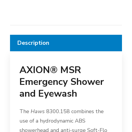
Description
AXION® MSR
Emergency Shower
and Eyewash
The
Haws
8300.158 combines the
use of a hydrodynamic ABS
showerhead and anti-surge Soft-Flo