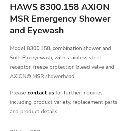
HAWS 8300.158 AXION
MSR Emergency Shower
and Eyewash
Model 8300.158, combination shower and
Soft-Flo eyewash, with stainless steel
receptor, freeze protection bleed valve and
AXION® MSR showerhead.
Please
contact us
for further inquiries
including product variety, replacement parts
and product details.