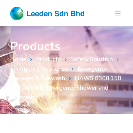
Products
Home
Products
Safety Solution
Emergency Response
Emergency
Showers & Eyewash
HAWS 8300.158
AXION MSR Emergency Shower and
Eyewash