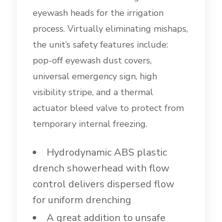
eyewash heads for the irrigation
process. Virtually eliminating mishaps,
the unit’s safety features include:
pop-off eyewash dust covers,
universal emergency sign, high
visibility stripe, and a thermal
actuator bleed valve to protect from
temporary internal freezing.
Hydrodynamic ABS plastic
drench showerhead with flow
control delivers dispersed flow
for uniform drenching
A great addition to unsafe