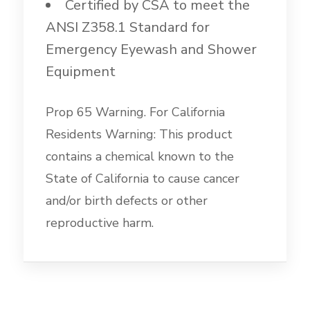
Certified by CSA to meet the
ANSI Z358.1 Standard for
Emergency Eyewash and Shower
Equipment
Prop 65 Warning. For California
Residents Warning: This product
contains a chemical known to the
State of California to cause cancer
and/or birth defects or other
reproductive harm.