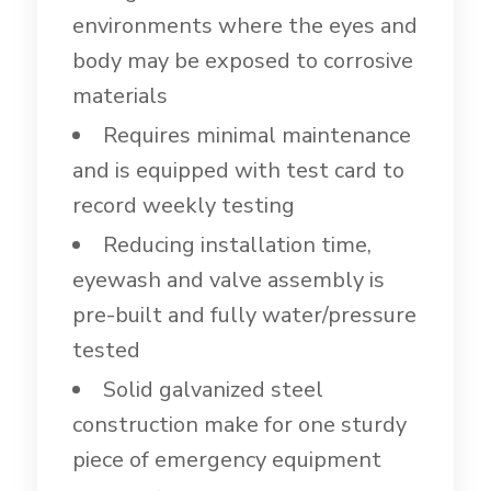
environments where the eyes and
body may be exposed to corrosive
materials
Requires minimal maintenance
and is equipped with test card to
record weekly testing
Reducing installation time,
eyewash and valve assembly is
pre-built and fully water/pressure
tested
Solid galvanized steel
construction make for one sturdy
piece of emergency equipment