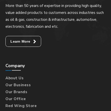
More than 50 years of expertise in providing high quality,
value added products to customers across industries such
as oil & gas, construction & infrastructure, automotive,
electronics, fabrication and etc.
Learn More
Company
About Us
Our Business
Our Brands
Our Office
Red Wing Store