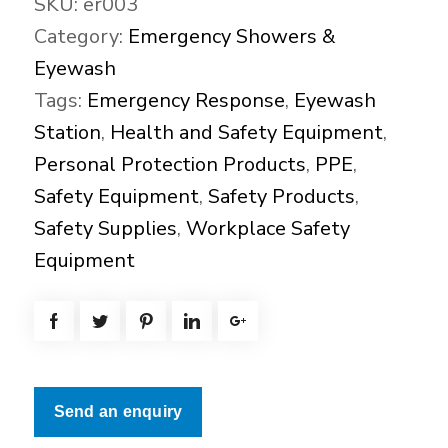
SKU:
er003
Category:
Emergency Showers &
Eyewash
Tags:
Emergency Response
,
Eyewash
Station
,
Health and Safety Equipment
,
Personal Protection Products
,
PPE
,
Safety Equipment
,
Safety Products
,
Safety Supplies
,
Workplace Safety
Equipment
Send an enquiry