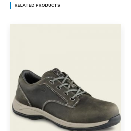
RELATED PRODUCTS