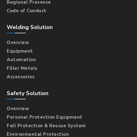
Regional Presence
Code of Conduct
Welding Solution
Overview
Equipment
Automation
Filler Metals
Accessories
Safety Solution
Overview
Personal Protection Equipment
Fall Protection & Rescue System
Environmental Protection