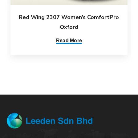
Red Wing 2307 Women’s ComfortPro
Oxford
Read More