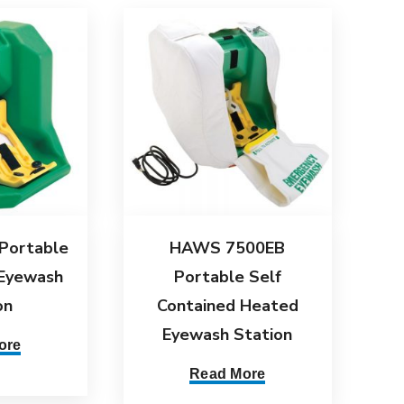
Portable
HAWS 7500EB
 Eyewash
Portable Self
on
Contained Heated
Eyewash Station
ore
Read More