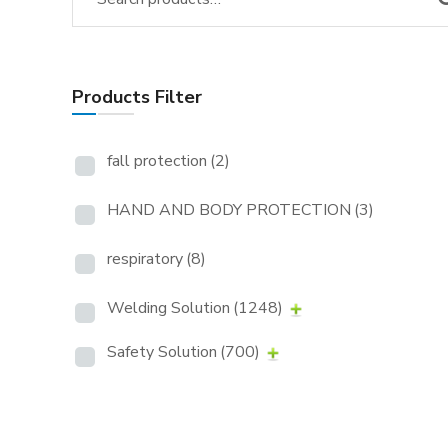
Products Filter
fall protection
(2)
HAND AND BODY PROTECTION
(3)
respiratory
(8)
Welding Solution
(1248)
Safety Solution
(700)