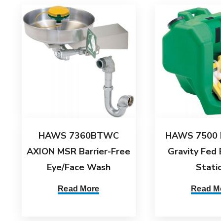
HAWS 7360BTWC
HAWS 7500 
AXION MSR Barrier-Free
Gravity Fed
Eye/Face Wash
Stati
Read More
Read M