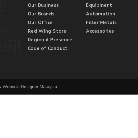
Our Business
Equipment
Our Brands
Automation
Our Office
Filler Metals
Red Wing Store
Accessories
Regional Presence
Code of Conduct
by
Website Designer Malaysia