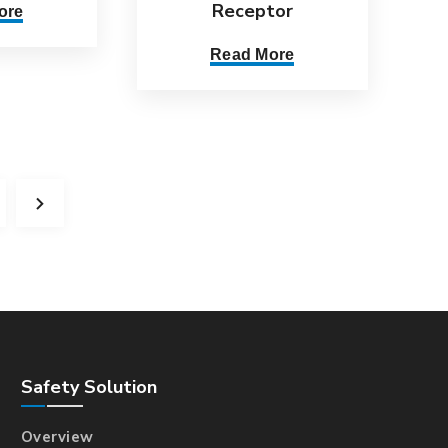
Receptor
ore
Read More
Safety Solution
Overview