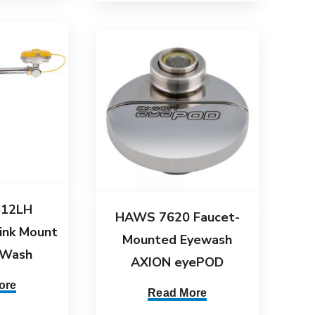
12LH
HAWS 7620 Faucet-
ink Mount
Mounted Eyewash
 Wash
AXION eyePOD
ore
Read More