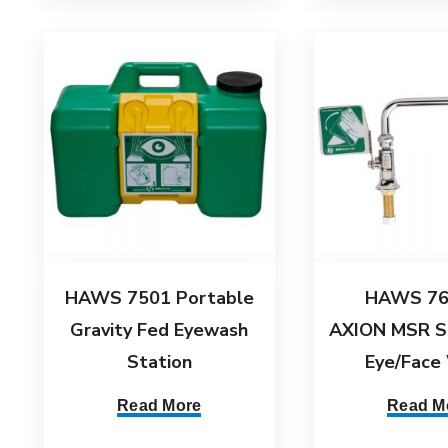
HAWS 7501 Portable
HAWS 76
Gravity Fed Eyewash
AXION MSR S
Station
Eye/Face
Read More
Read M