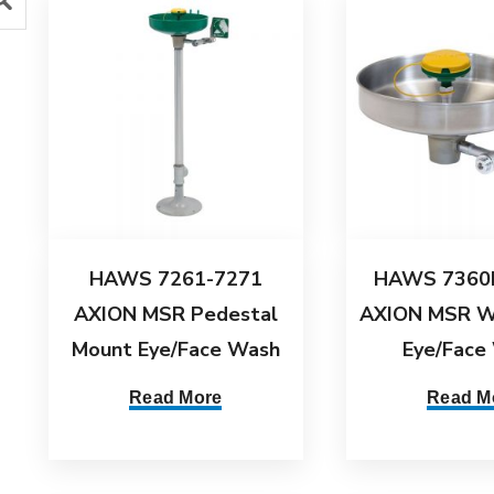
HAWS 7261-7271
HAWS 7360
AXION MSR Pedestal
AXION MSR W
Mount Eye/Face Wash
Eye/Face
Read More
Read M