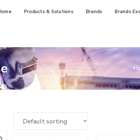
Home
Products & Solutions
Brands
Brands Exc
se
H