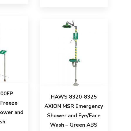
00FP
HAWS 8320-8325
 Freeze
AXION MSR Emergency
hower and
Shower and Eye/Face
sh
Wash – Green ABS