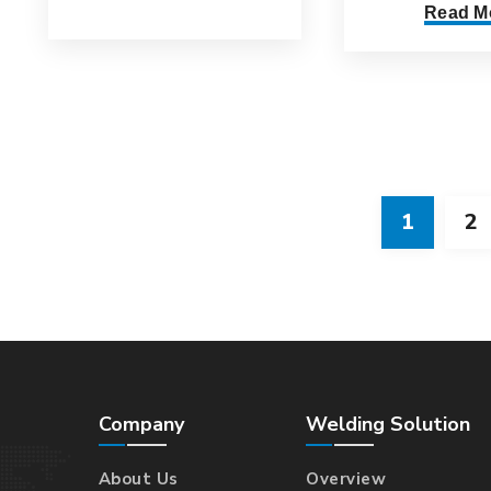
Read M
1
2
Company
Welding Solution
About Us
Overview