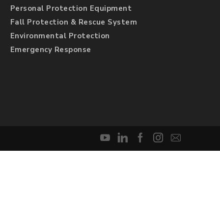
Personal Protection Equipment
Fall Protection & Rescue System
Environmental Protection
Emergency Response