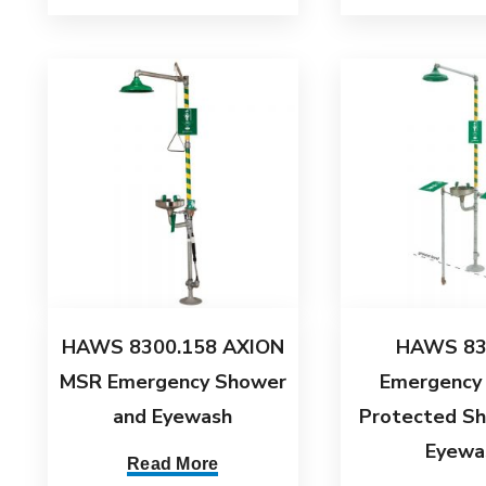
HAWS 8300.158 AXION
HAWS 83
MSR Emergency Shower
Emergency
and Eyewash
Protected S
Eyewa
Read More