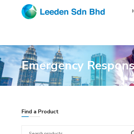
Emergency Respon
Find a Product