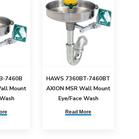
B-7460B
HAWS 7360BT-7460BT
all Mount
AXION MSR Wall Mount
 Wash
Eye/Face Wash
ore
Read More