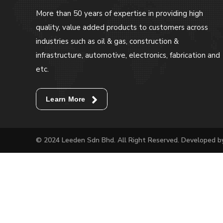
More than 50 years of expertise in providing high
quality, value added products to customers across
industries such as oil & gas, construction &
infrastructure, automotive, electronics, fabrication and
etc.
Learn More
© 2024 Leeden Sdn Bhd. All Right Reserved. Developed 