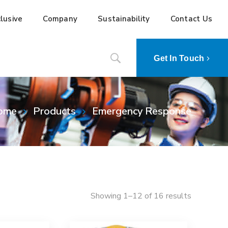
lusive
Company
Sustainability
Contact Us
Get In Touch
ome
Products
Emergency Response
Showing 1–12 of 16 results