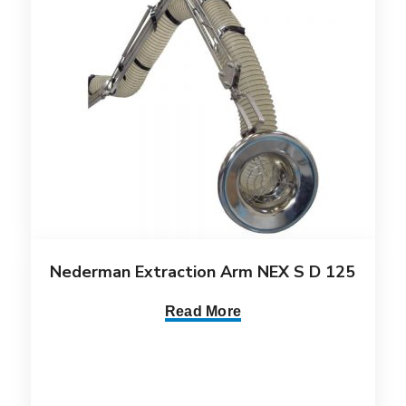
Nederman Extraction Arm NEX S D 125
Read More