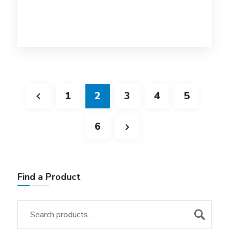
1
2
3
4
5
6
Find a Product