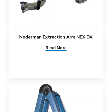
Nederman Extraction Arm NEX DX
Read More