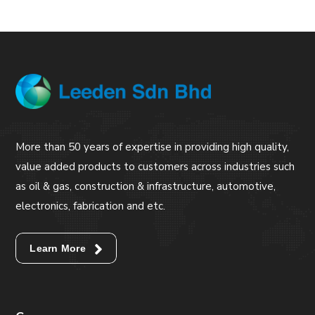
More than 50 years of expertise in providing high quality,
value added products to customers across industries such
as oil & gas, construction & infrastructure, automotive,
electronics, fabrication and etc.
Learn More