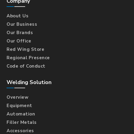
Company
About Us
Our Business
Our Brands
Our Office
Red Wing Store
Regional Presence
Code of Conduct
Welding Solution
Overview
Equipment
Automation
Filler Metals
Accessories