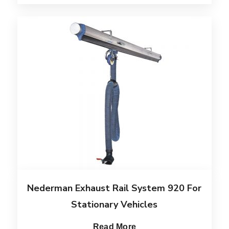
Nederman Exhaust Rail System 920 For
Stationary Vehicles
Read More