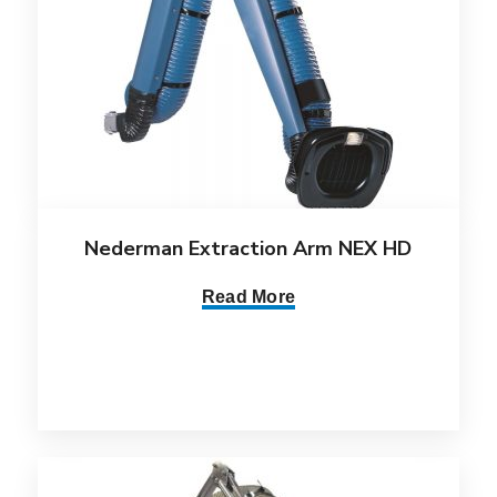
Nederman Extraction Arm NEX HD
Read More