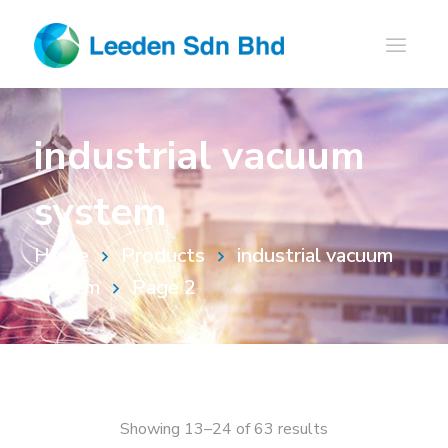
industrial vacuum
system
Home
Products
industrial vacuum
system
Page 2
Showing 13–24 of 63 results