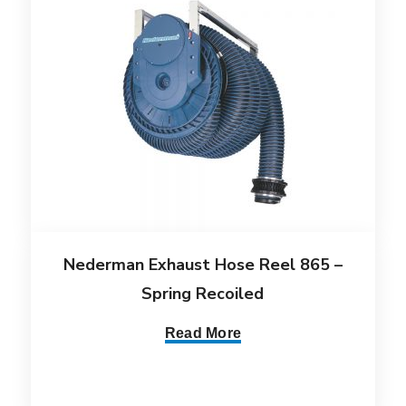
Nederman Exhaust Hose Reel 865 –
Spring Recoiled
Read More