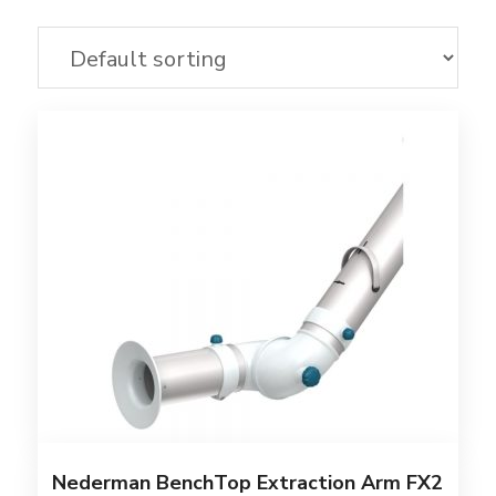
Nederman BenchTop Extraction Arm FX2