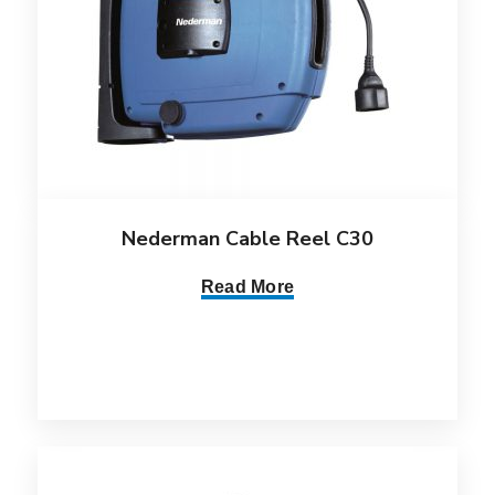
Nederman Cable Reel C30
Read More