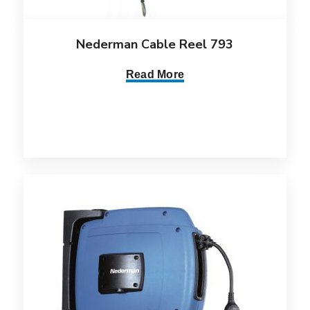
Nederman Cable Reel 793
Read More