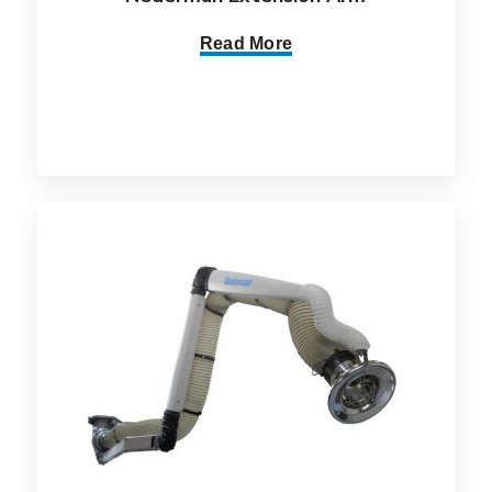
Read More