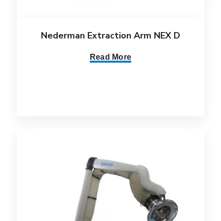
Nederman Extraction Arm NEX D
Read More