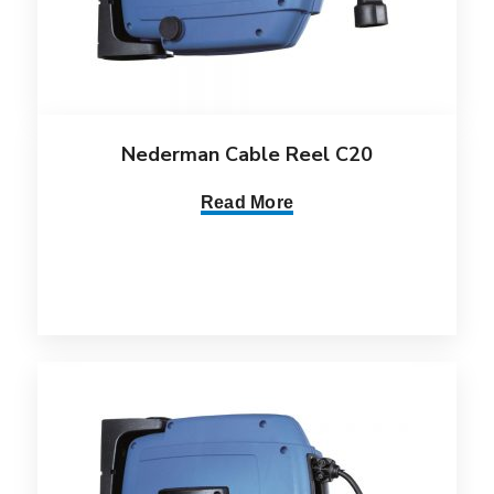
Nederman Cable Reel C20
Read More