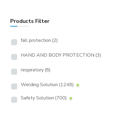
Products Filter
fall protection
(2)
HAND AND BODY PROTECTION
(3)
respiratory
(8)
Welding Solution
(1248)
Safety Solution
(700)