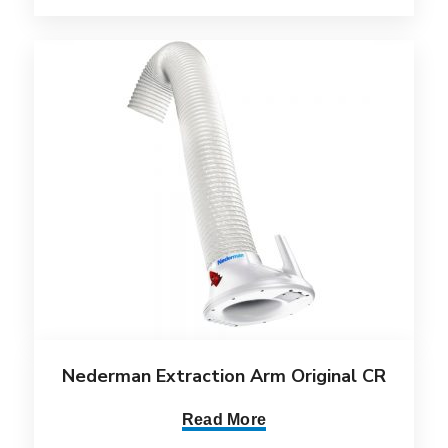
Nederman Extraction Arm Original CR
Read More