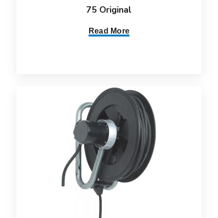
75 Original
Read More