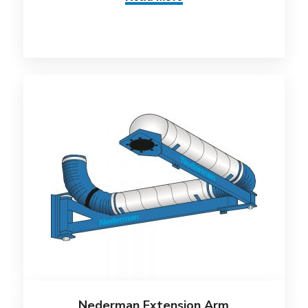
Nederman Extension Arm