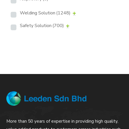
Welding Solution
(1248)
Safety Solution
(700)
More than 50 years of expertise in providing high quality,