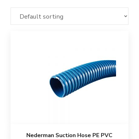
Nederman Suction Hose PE PVC