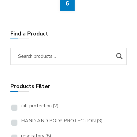
6
Find a Product
Products Filter
fall protection
(2)
HAND AND BODY PROTECTION
(3)
respiratory
(8)