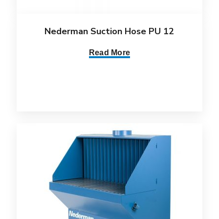
Nederman Suction Hose PU 12
Read More