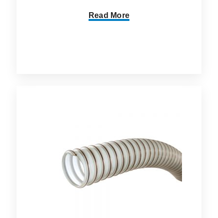
Read More