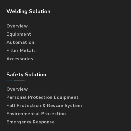
Welding Solution
Overview
Equipment
Automation
Filler Metals
Accessories
Safety Solution
Overview
Personal Protection Equipment
Fall Protection & Rescue System
Environmental Protection
Emergency Response