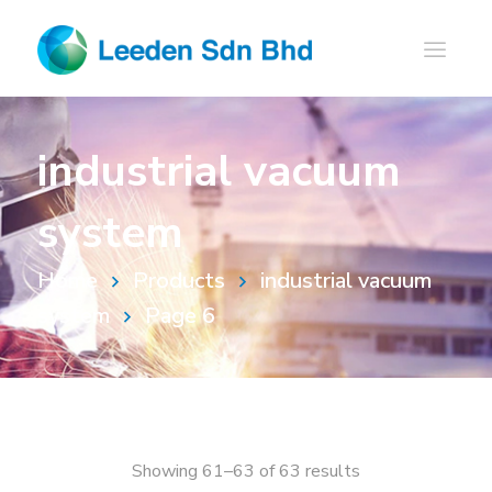
industrial vacuum
system
Home
Products
industrial vacuum
system
Page 6
Showing 61–63 of 63 results