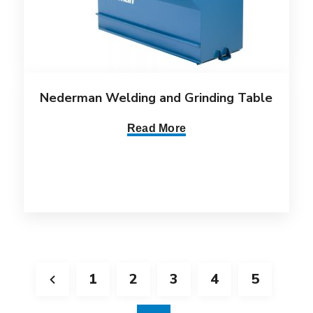
Nederman Welding and Grinding Table
Read More
1
2
3
4
5