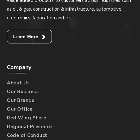
value added products to customers across industries such
as oil & gas, construction & infrastructure, automotive,
electronics, fabrication and etc.
Learn More
Company
About Us
Our Business
Our Brands
Our Office
Red Wing Store
Regional Presence
Code of Conduct