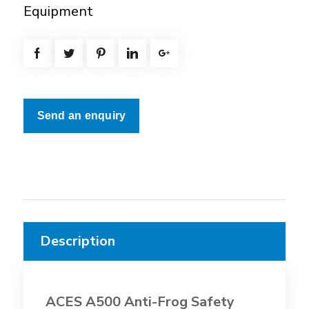
Equipment
Send an enquiry
Description
ACES A500 Anti-Frog Safety