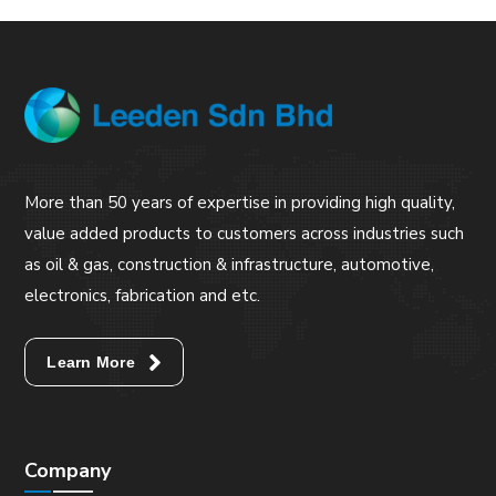
More than 50 years of expertise in providing high quality,
value added products to customers across industries such
as oil & gas, construction & infrastructure, automotive,
electronics, fabrication and etc.
Learn More
Company