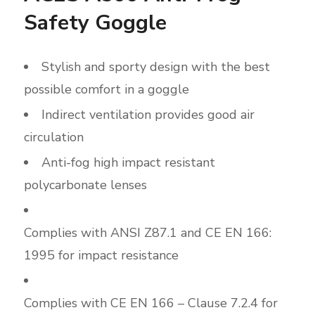
Safety Goggle
Stylish and sporty design with the best
possible comfort in a goggle
Indirect ventilation provides good air
circulation
Anti-fog high impact resistant
polycarbonate lenses
Complies with ANSI Z87.1 and CE EN 166:
1995 for impact resistance
Complies with CE EN 166 – Clause 7.2.4 for