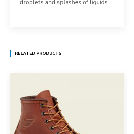
droplets and splashes of liquids
RELATED PRODUCTS