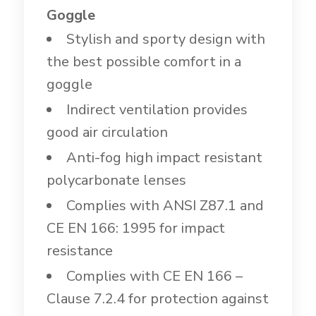
Goggle
Stylish and sporty design with
the best possible comfort in a
goggle
Indirect ventilation provides
good air circulation
Anti-fog high impact resistant
polycarbonate lenses
Complies with ANSI Z87.1 and
CE EN 166: 1995 for impact
resistance
Complies with CE EN 166 –
Clause 7.2.4 for protection against