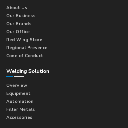
About Us
Our Business
Our Brands
Our Office
Red Wing Store
Regional Presence
Code of Conduct
Welding Solution
Overview
Equipment
Automation
Filler Metals
Accessories