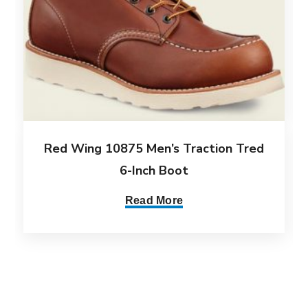
Red Wing 10875 Men’s Traction Tred
6-Inch Boot
Read More