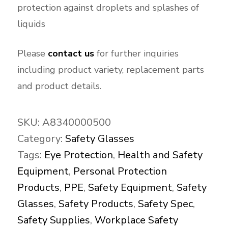
protection against droplets and splashes of
liquids
Please
contact us
for further inquiries
including product variety, replacement parts
and product details.
SKU:
A8340000500
Category:
Safety Glasses
Tags:
Eye Protection
,
Health and Safety
Equipment
,
Personal Protection
Products
,
PPE
,
Safety Equipment
,
Safety
Glasses
,
Safety Products
,
Safety Spec
,
Safety Supplies
,
Workplace Safety