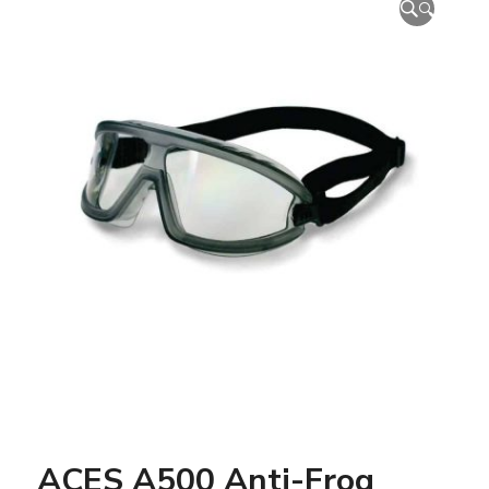
🔍
ACES A500 Anti-Frog