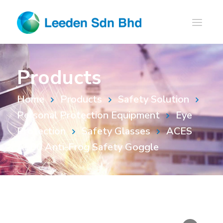
Products
Home
Products
Safety Solution
Personal Protection Equipment
Eye
Protection
Safety Glasses
ACES
A500 Anti-Frog Safety Goggle